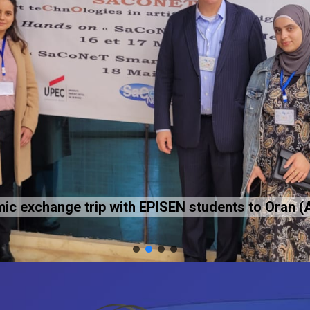
c exchange trip with EPISEN students to Oran (A