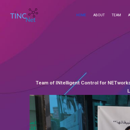
Skip
to
HOME
ABOUT
TEAM
content
Team of INtelligent Control for NETworks
L