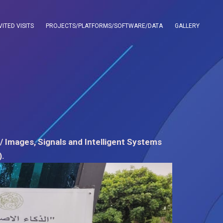
VITED VISITS
PROJECTS/PLATFORMS/SOFTWARE/DATA
GALLERY
/ Images, Signals and Intelligent Systems
).