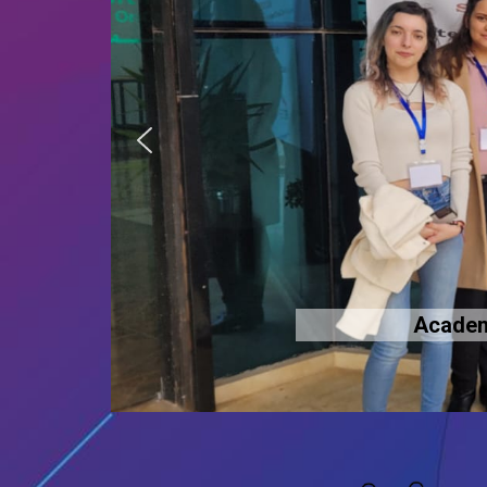
Academi