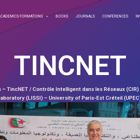
ACADEMICS FORMATIONS
BOOKS
JOURNALS
CONFERENCES
IN
TINCNET
 – TincNET / Contrôle Intelligent dans les Réseaux (CIR) 
aboratory (LISSI) – University of Paris-Est Créteil (UPEC