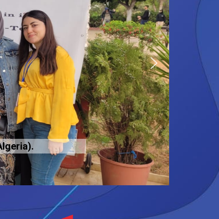
lgeria).