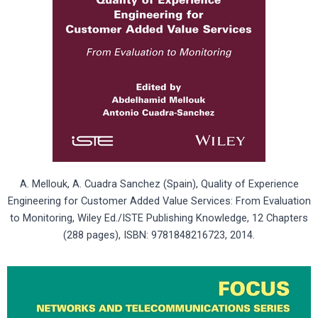
A. Mellouk, A. Cuadra Sanchez (Spain), Quality of Experience
Engineering for Customer Added Value Services: From Evaluation
to Monitoring, Wiley Ed./ISTE Publishing Knowledge, 12 Chapters
(288 pages), ISBN: 9781848216723, 2014.