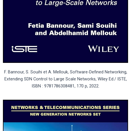
F. Bannour, S. Souihi et A. Mellouk, Software-Defined Networking,
Extending SDN Control to Large Scale Networks, Wiley Ed./ ISTE,
ISBN : 9781786308481, 170 p, 2022.