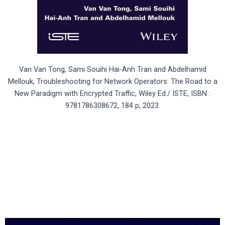
Van Van Tong, Sami Souihi Hai-Anh Tran and Abdelhamid
Mellouk, Troubleshooting for Network Operators: The Road to a
New Paradigm with Encrypted Traffic, Wiley Ed./ ISTE, ISBN :
9781786308672, 184 p, 2023.