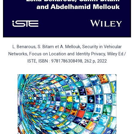
L. Benarous, S. Bitam et A. Mellouk, Security in Vehicular
Networks, Focus on Location and Identity Privacy, Wiley Ed./
ISTE, ISBN : 9781786308498, 262 p, 2022