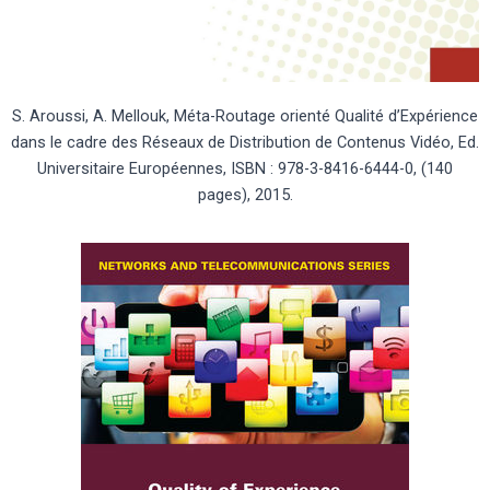
S. Aroussi, A. Mellouk, Méta-Routage orienté Qualité d’Expérience
dans le cadre des Réseaux de Distribution de Contenus Vidéo, Ed.
Universitaire Européennes, ISBN : 978-3-8416-6444-0, (140
pages), 2015.