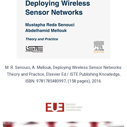
M. R. Senouci, A. Mellouk, Deploying Wireless Sensor Networks:
Theory and Practice, Elsevier Ed./ ISTE Publishing Knowledge,
ISBN: 9781785480997, (158 pages), 2016.