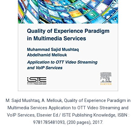
M. Sajid Mushtaq, A. Mellouk, Quality of Experience Paradigm in
Multimedia Services Application to OTT Video Streaming and
VoIP Services, Elsevier Ed./ ISTE Publishing Knowledge, ISBN :
9781785481093, (200 pages), 2017.